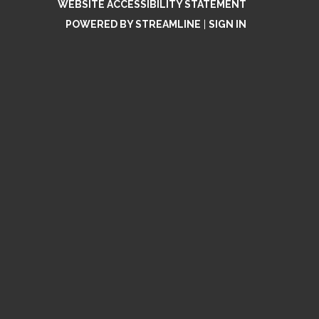
WEBSITE ACCESSIBILITY STATEMENT
POWERED BY STREAMLINE
|
SIGN IN