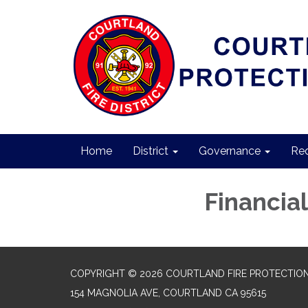
Home
District
Governance
Req
Financial
COPYRIGHT © 2026 COURTLAND FIRE PROTECTION
154 MAGNOLIA AVE, COURTLAND CA 95615