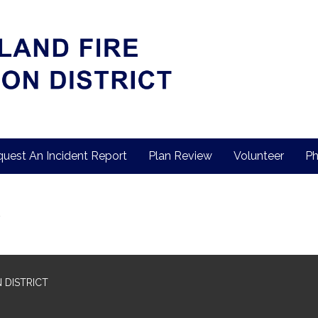
uest An Incident Report
Plan Review
Volunteer
Ph
 DISTRICT