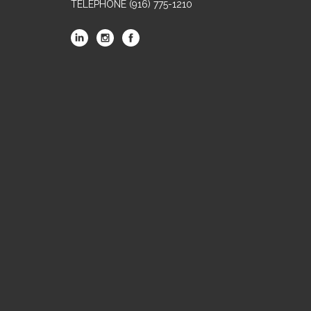
TELEPHONE
(916) 775-1210