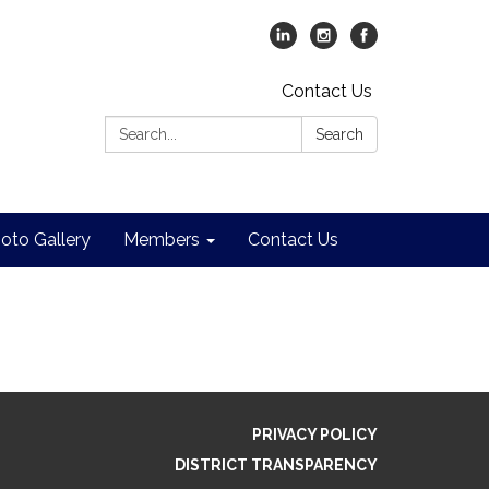
Contact Us
Search:
Search
oto Gallery
Members
Contact Us
PRIVACY POLICY
DISTRICT TRANSPARENCY