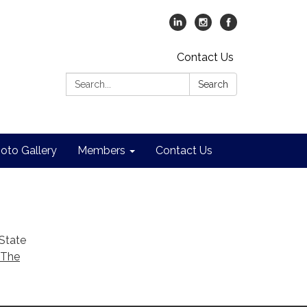
Contact Us
Search:
Search
oto Gallery
Members
Contact Us
 State
 The