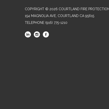
COPYRIGHT © 2026 COURTLAND FIRE PROTECTION
154 MAGNOLIA AVE, COURTLAND CA 95615
TELEPHONE
(916) 775-1210