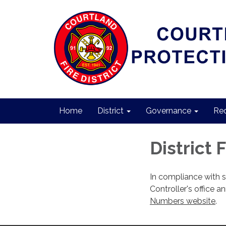
Home
District
Governance
Req
District 
In compliance with 
Controller's office a
Numbers website
.