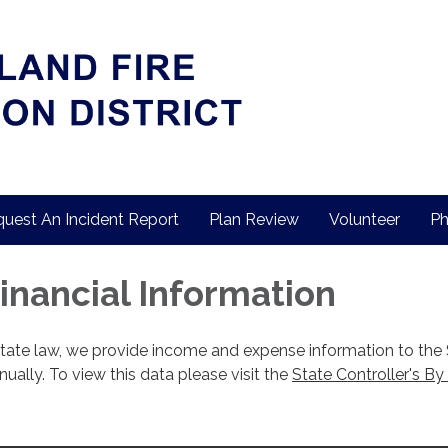
uest An Incident Report
Plan Review
Volunteer
Ph
Financial Information
state law, we provide income and expense information to the
nnually. To view this data please visit the
State Controller's By