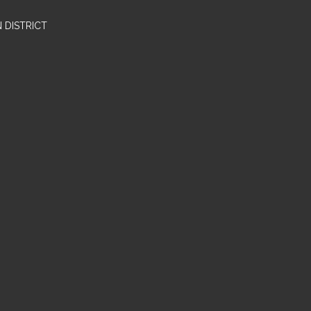
 DISTRICT