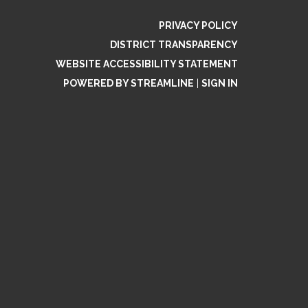
PRIVACY POLICY
DISTRICT TRANSPARENCY
WEBSITE ACCESSIBILITY STATEMENT
POWERED BY STREAMLINE
|
SIGN IN