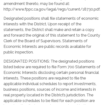
amendment thereto, may be found at:
http://www.fppc.ca.gov/legal/regs/current/18730.pdf.
Designated positions shall file statements of economic
interests with the District. Upon receipt of the
statements, the District shall make and retain a copy
and forward the original of this statement to the County
Clerk of the Board of Supervisors. Statements of
Economic Interests are public records available for
public inspection.
DESIGNATED POSITIONS: The designated positions
listed below are required to file Form 700 Statements of
Economic Interests disclosing certain personal financial
interests. These positions are required to file the
applicable individual schedules to report investments,
business positions, sources of income and interests in
real property located in the District’s jurisdiction. The
applicable schedules to be filed for each position are