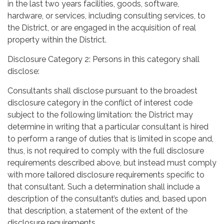
in the last two years facilities, goods, software,
hardware, or services, including consulting services, to
the District, or are engaged in the acquisition of real
property within the District.
Disclosure Category 2: Persons in this category shall
disclose:
Consultants shall disclose pursuant to the broadest
disclosure category in the conflict of interest code
subject to the following limitation: the District may
determine in writing that a particular consultant is hired
to perform a range of duties that is limited in scope and,
thus, is not required to comply with the full disclosure
requirements described above, but instead must comply
with more tailored disclosure requirements specific to
that consultant. Such a determination shall include a
description of the consultant’s duties and, based upon
that description, a statement of the extent of the
disclosure requirements.