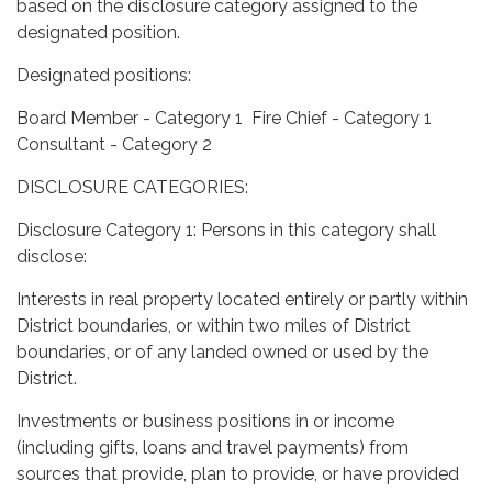
based on the disclosure category assigned to the
designated position.
Designated positions:
Board Member - Category 1 Fire Chief - Category 1
Consultant - Category 2
DISCLOSURE CATEGORIES:
Disclosure Category 1: Persons in this category shall
disclose:
Interests in real property located entirely or partly within
District boundaries, or within two miles of District
boundaries, or of any landed owned or used by the
District.
Investments or business positions in or income
(including gifts, loans and travel payments) from
sources that provide, plan to provide, or have provided