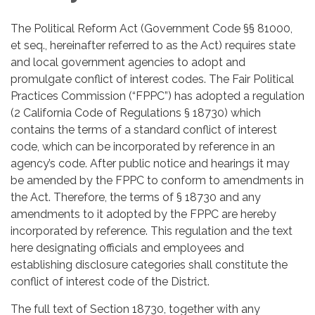
The Political Reform Act (Government Code §§ 81000,
et seq., hereinafter referred to as the Act) requires state
and local government agencies to adopt and
promulgate conflict of interest codes. The Fair Political
Practices Commission (“FPPC”) has adopted a regulation
(2 California Code of Regulations § 18730) which
contains the terms of a standard conflict of interest
code, which can be incorporated by reference in an
agency’s code. After public notice and hearings it may
be amended by the FPPC to conform to amendments in
the Act. Therefore, the terms of § 18730 and any
amendments to it adopted by the FPPC are hereby
incorporated by reference. This regulation and the text
here designating officials and employees and
establishing disclosure categories shall constitute the
conflict of interest code of the District.
The full text of Section 18730, together with any