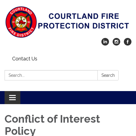
Contact Us
Search:
Search
Toggle navigation
Conflict of Interest
Policy