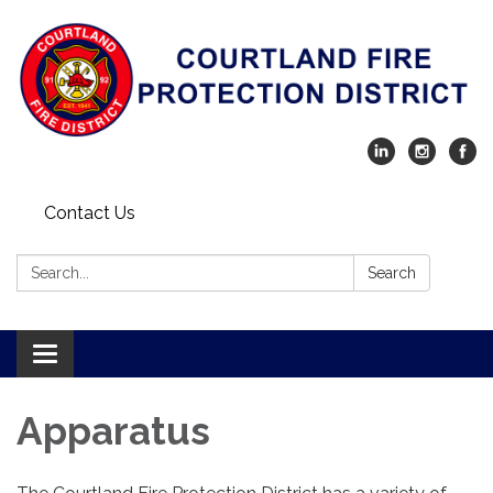
Contact Us
Search:
Search
Toggle navigation
Apparatus