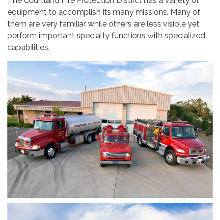
The Courtland Fire Protection District has a variety of
equipment to accomplish its many missions. Many of
them are very familiar while others are less visible yet
perform important specialty functions with specialized
capabilities.