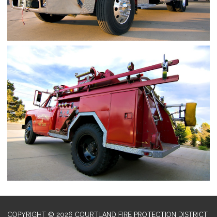
COPYRIGHT © 2026 COURTLAND FIRE PROTECTION DISTRICT