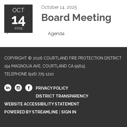
October 14, 2025
OCT
14
Board Meeting
2025
Agenda
COPYRIGHT © 2026 COURTLAND FIRE PROTECTION DISTRICT
154 MAGNOLIA AVE, COURTLAND CA 95615
TELEPHONE
(916) 775-1210
PRIVACY POLICY
DISTRICT TRANSPARENCY
WEBSITE ACCESSIBILITY STATEMENT
POWERED BY STREAMLINE
|
SIGN IN