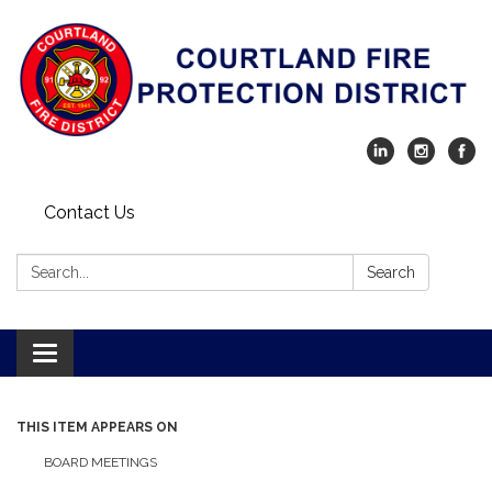
Contact Us
Search:
Search
Toggle navigation
THIS ITEM APPEARS ON
BOARD MEETINGS