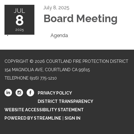
July 8, 2025
JUL
8
Board Meeting
2025
Agenda
COPYRIGHT © 2026 COURTLAND FIRE PROTECTION DISTRICT
154 MAGNOLIA AVE, COURTLAND CA 95615
TELEPHONE
(916) 775-1210
PRIVACY POLICY
DISTRICT TRANSPARENCY
WEBSITE ACCESSIBILITY STATEMENT
POWERED BY STREAMLINE
|
SIGN IN