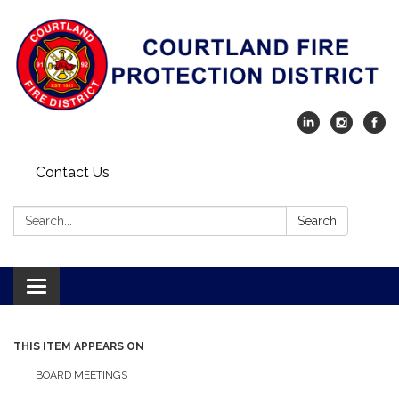
Contact Us
Search:
Search
Toggle navigation
THIS ITEM APPEARS ON
BOARD MEETINGS